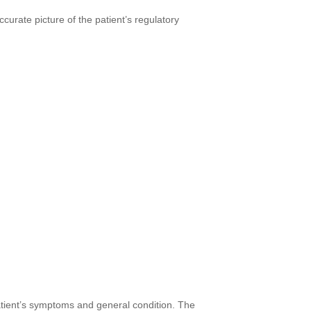
urate picture of the patient’s regulatory
atient’s symptoms and general condition. The