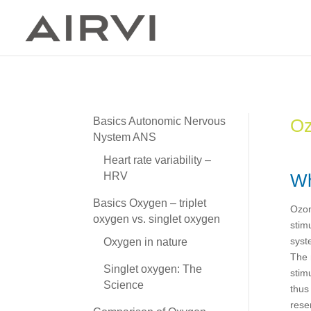
Oz
Basics Autonomic Nervous
Nystem ANS
Heart rate variability –
Wh
HRV
Basics Oxygen – triplet
Ozon
oxygen vs. singlet oxygen
stim
syst
Oxygen in nature
The 
Singlet oxygen: The
stim
Science
thus
rese