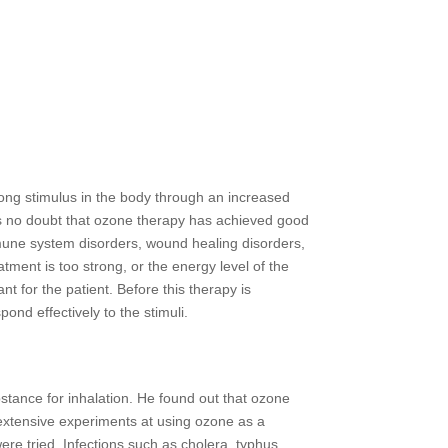
trong stimulus in the body through an increased
e is no doubt that ozone therapy has achieved good
mmune system disorders, wound healing disorders,
tment is too strong, or the energy level of the
ant for the patient. Before this therapy is
ond effectively to the stimuli.
tance for inhalation. He found out that ozone
 extensive experiments at using ozone as a
ere tried. Infections such as cholera, typhus,