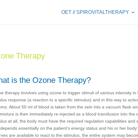
OET // SPIROVITALTHERAPY
one Therapy
at is the Ozone Therapy?
e therapy involves using ozone to trigger stimuli of various intensity i
ulus response (a reaction to a specific stimulus) and in this way to act
ems. About 50 ml of blood is taken from the vein into a vacuum flask a
mixture is then immediately re-injected as a blood transfusion into the v
ulus at all, the body must have the required regulation capabilities an
 depends essentially on the patient’s energy status and his or her body’s 
rves are available to react to the stimulus, the entire system may bec