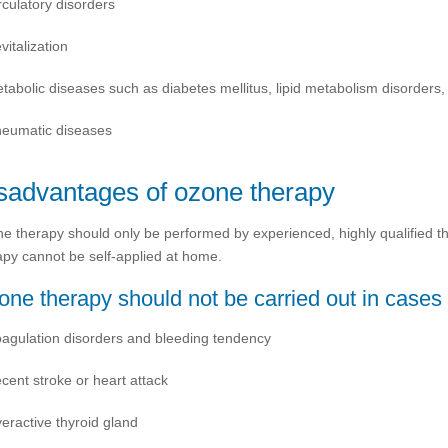
rculatory disorders
vitalization
tabolic diseases such as diabetes mellitus, lipid metabolism disorders,
eumatic diseases
sadvantages of ozone therapy
e therapy should only be performed by experienced, highly qualified th
apy cannot be self-applied at home.
ne therapy should not be carried out in cases 
agulation disorders and bleeding tendency
cent stroke or heart attack
eractive thyroid gland