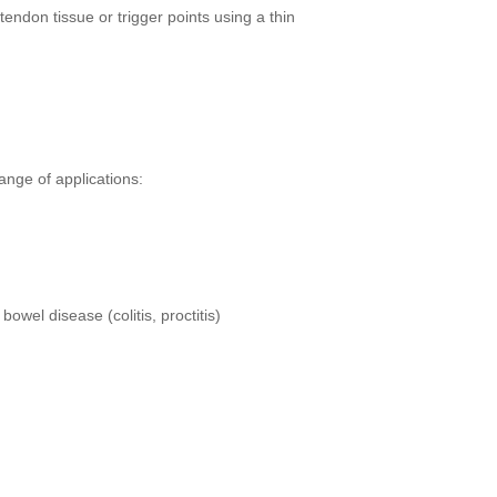
endon tissue or trigger points using a thin
ange of applications:
owel disease (colitis, proctitis)