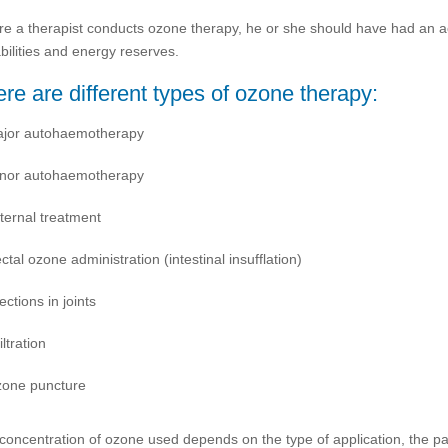
re a therapist conducts ozone therapy, he or she should have had an acc
bilities and energy reserves.
re are different types of ozone therapy:
jor autohaemotherapy
nor autohaemotherapy
ternal treatment
ctal ozone administration (intestinal insufflation)
jections in joints
iltration
one puncture
concentration of ozone used depends on the type of application, the p