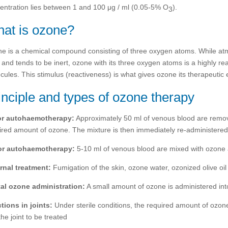
entration lies between 1 and 100 μg / ml (0.05-5% O
).
3
at is ozone?
e is a chemical compound consisting of three oxygen atoms. While at
) and tends to be inert, ozone with its three oxygen atoms is a highly re
cules. This stimulus (reactiveness) is what gives ozone its therapeutic e
inciple and types of ozone therapy
or autohaemotherapy:
Approximately 50 ml of venous blood are remov
ired amount of ozone. The mixture is then immediately re-administered
or autohaemotherapy:
5-10 ml of venous blood are mixed with ozone a
rnal treatment:
Fumigation of the skin, ozone water, ozonized olive oil
al ozone administration:
A small amount of ozone is administered into t
ctions in joints:
Under sterile conditions, the required amount of ozone
the joint to be treated