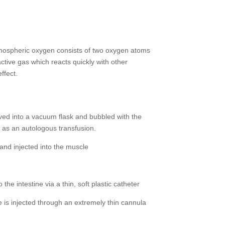
mospheric oxygen consists of two oxygen atoms
active gas which reacts quickly with other
ffect.
ed into a vacuum flask and bubbled with the
 as an autologous transfusion.
nd injected into the muscle
he intestine via a thin, soft plastic catheter
 is injected through an extremely thin cannula