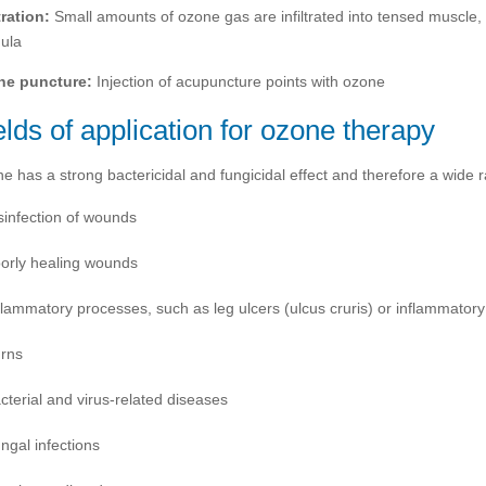
tration:
Small amounts of ozone gas are infiltrated into tensed muscle, t
ula
ne puncture:
Injection of acupuncture points with ozone
elds of application for ozone therapy
e has a strong bactericidal and fungicidal effect and therefore a wide r
sinfection of wounds
orly healing wounds
flammatory processes, such as leg ulcers (ulcus cruris) or inflammatory b
rns
cterial and virus-related diseases
ngal infections