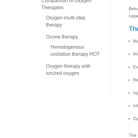
Comparison of Oxygen
Therapies
Befo
capa
Oxygen multi-step
therapy
The
Ozone therapy
Ma
Hematogenous
Mi
oxidation therapy HOT
Oxygen therapy with
Ex
ionized oxygen
Re
In
Inf
Oz
The 