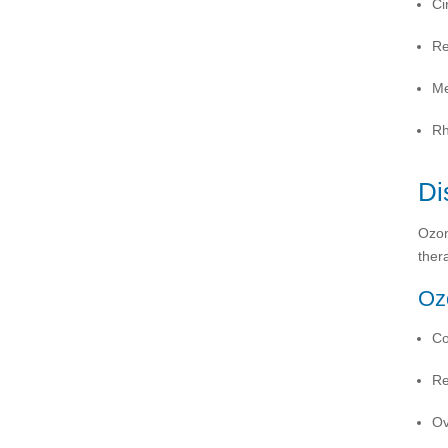
Ci
Re
Me
Rh
Di
Ozon
ther
Ozo
Co
Re
Ov