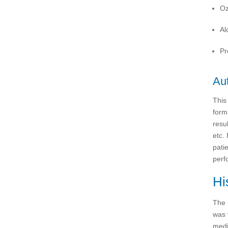
Oz
Al
Pr
Aut
This
form
resu
etc.
patie
perf
Hi
The 
was 
medi