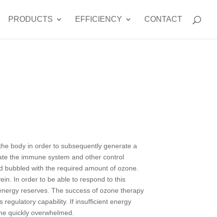
PRODUCTS
EFFICIENCY
CONTACT
n the body in order to subsequently generate a
ivate the immune system and other control
nd bubbled with the required amount of ozone.
ein. In order to be able to respond to this
d energy reserves. The success of ozone therapy
regulatory capability. If insufficient energy
ome quickly overwhelmed.