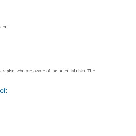
 gout
erapists who are aware of the potential risks. The
of: