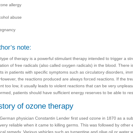
one allergy
cohol abuse
egnancy
hor’s note:
 type of therapy is a powerful stimulant therapy intended to trigger a s
ation of free radicals (also called oxygen radicals) in the blood. Ther
lts in patients with specific symptoms such as circulatory disorders, i
 However, the reactions produced are always forced reactions. If the trea
nt too low, it usually leads to violent reactions that can be very unpleas
ormed, patients should have sufficient energy reserves to be able to resp
story of ozone therapy
German physician Constantin Lender first used ozone in 1870 as a subs
very reliable when it came to killing germs. This was followed by other
cal remedy. Various vehicles such as turpentine and olive oil or water w