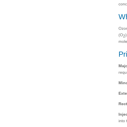
conc
Wh
Ozon
(O
2
mole
Pr
Maj
requ
Min
Exte
Rect
Inje
into 