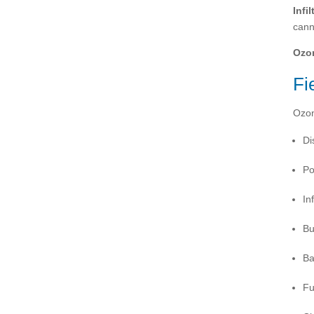
Infil
cann
Ozo
Fi
Ozon
Di
Po
In
Bu
Ba
Fu