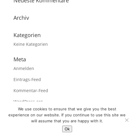
Neueste Kommentare
Archiv
Kategorien
Keine Kategorien
Meta
Anmelden
Eintrags-Feed
Kommentar-Feed
WordPress.org
We use cookies to ensure that we give you the best
experience on our website. If you continue to use this site we
will assume that you are happy with it.
Ok
Legal Notices /
About us