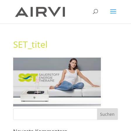
SET_titel