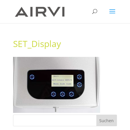
SET_Display