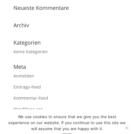
Neueste Kommentare
Archiv
Kategorien
Keine Kategorien
Meta
Anmelden
Eintrags-Feed
Kommentar-Feed
WordPress.org
We use cookies to ensure that we give you the best
experience on our website. If you continue to use this site we
will assume that you are happy with it.