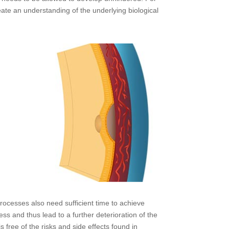
eate an understanding of the underlying biological
ocesses also need sufficient time to achieve
ss and thus lead to a further deterioration of the
s free of the risks and side effects found in