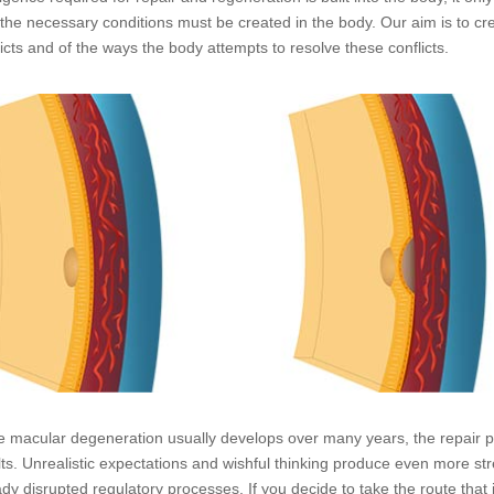
, the necessary conditions must be created in the body. Our aim is to cr
licts and of the ways the body attempts to resolve these conflicts.
e macular degeneration usually develops over many years, the repair pr
lts. Unrealistic expectations and wishful thinking produce even more stre
ady disrupted regulatory processes. If you decide to take the route that i