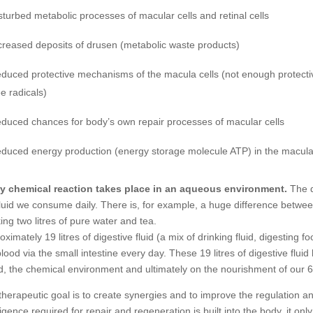
sturbed metabolic processes of macular cells and retinal cells
creased deposits of drusen (metabolic waste products)
duced protective mechanisms of the macula cells (not enough protecti
ee radicals)
duced chances for body’s own repair processes of macular cells
duced energy production (energy storage molecule ATP) in the macular
y chemical reaction takes place in an aqueous environment.
The q
fluid we consume daily. There is, for example, a huge difference between
king two litres of pure water and tea.
oximately 19 litres of digestive fluid (a mix of drinking fluid, digesting
blood via the small intestine every day. These 19 litres of digestive fluid
d, the chemical environment and ultimately on the nourishment of our 60-1
therapeutic goal is to create synergies and to improve the regulation an
lligence required for repair and regeneration is built into the body, it o