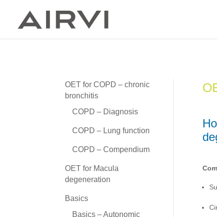
OE
OET for COPD – chronic
bronchitis
COPD – Diagnosis
Ho
COPD – Lung function
de
COPD – Compendium
OET for Macula
Comm
degeneration
Su
Basics
Ci
Basics – Autonomic