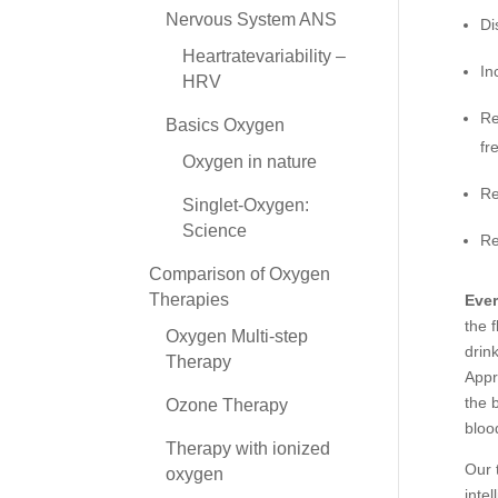
Nervous System ANS
Di
Heartratevariability –
In
HRV
Re
Basics Oxygen
fr
Oxygen in nature
Re
Singlet-Oxygen:
Science
Re
Comparison of Oxygen
Therapies
Ever
the 
Oxygen Multi-step
drin
Therapy
Appr
the 
Ozone Therapy
bloo
Therapy with ionized
Our 
oxygen
inte