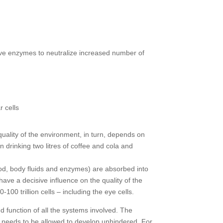
ve enzymes to neutralize increased number of
 cells
uality of the environment, in turn, depends on
 drinking two litres of coffee and cola and
 food, body fluids and enzymes) are absorbed into
 have a decisive influence on the quality of the
00 trillion cells – including the eye cells.
d function of all the systems involved. The
nly needs to be allowed to develop unhindered. For