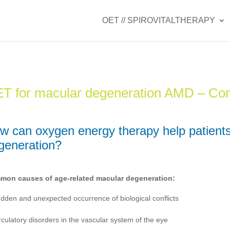
OET // SPIROVITALTHERAPY
T for macular degeneration AMD – C
w can oxygen energy therapy help patients
generation?
on causes of age-related macular degeneration:
dden and unexpected occurrence of biological conflicts
rculatory disorders in the vascular system of the eye