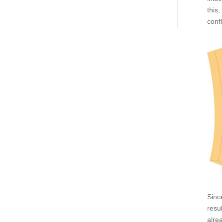
this
conf
Sinc
resu
alre