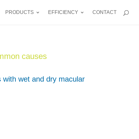
PRODUCTS
EFFICIENCY
CONTACT
ommon causes
 with wet and dry macular