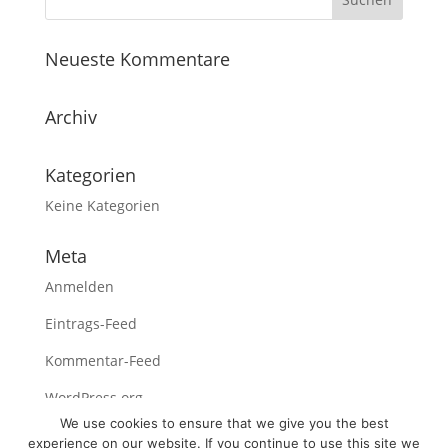
Neueste Kommentare
Archiv
Kategorien
Keine Kategorien
Meta
Anmelden
Eintrags-Feed
Kommentar-Feed
WordPress.org
We use cookies to ensure that we give you the best
experience on our website. If you continue to use this site we