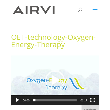
OET-technology-Oxygen-
Energy-Therapy
Video-
Player
00:00
01:17